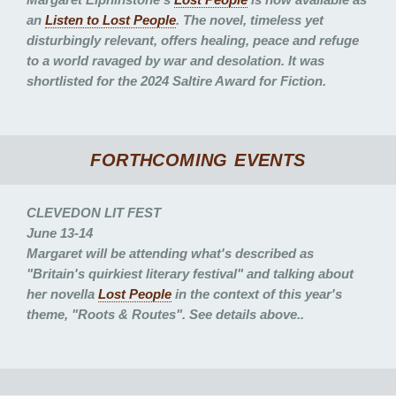
an
Listen to
Lost People
. The novel, timeless yet
disturbingly relevant, offers healing, peace and refuge
to a world ravaged by war and desolation. It was
shortlisted for the 2024 Saltire Award for Fiction.
FORTHCOMING EVENTS
CLEVEDON LIT FEST
June 13-14
Margaret will be attending what's described as
"Britain's quirkiest literary festival" and talking about
her novella
Lost People
in the context of this year's
theme, "Roots & Routes". See details above..