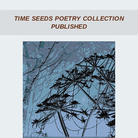
TIME SEEDS
POETRY COLLECTION
PUBLISHED