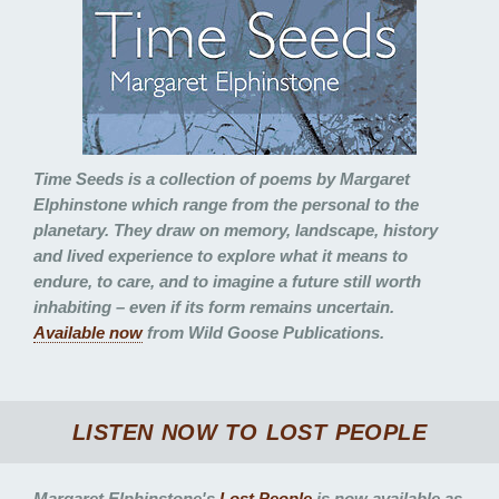
Time Seeds
is a collection of poems by Margaret
Elphinstone which range from the personal to the
planetary. They draw on memory, landscape, history
and lived experience to explore what it means to
endure, to care, and to imagine a future still worth
inhabiting – even if its form remains uncertain.
Available now
from Wild Goose Publications.
LISTEN NOW TO
LOST PEOPLE
Margaret Elphinstone's
Lost People
is now available as