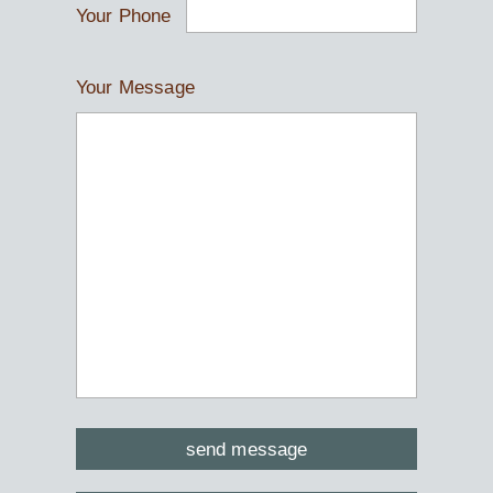
Your Phone
Your Message