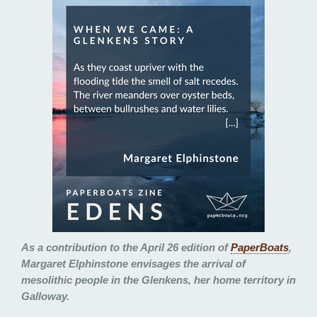
As a contribution to the April 26 edition of
PaperBoats
,
Margaret Elphinstone envisages the arrival of
mesolithic people in the Glenkens, her home territory in
Galloway.