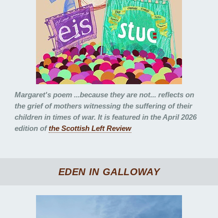
Margaret's poem
...because they are not...
reflects on
the grief of mothers witnessing the suffering of their
children in times of war. It is featured in the April 2026
edition of
the Scottish Left Review
EDEN IN GALLOWAY