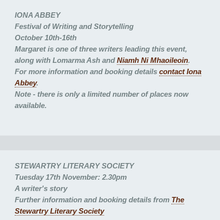
IONA ABBEY
Festival of Writing and Storytelling
October 10th-16th
Margaret is one of three writers leading this event,
along with Lomarma Ash and
Niamh Ni Mhaoileoin
.
For more information and booking details
contact Iona
Abbey
.
Note - there is only a limited number of places now
available.
STEWARTRY LITERARY SOCIETY
Tuesday 17th November: 2.30pm
A writer's story
Further information and booking details from
The
Stewartry Literary Society