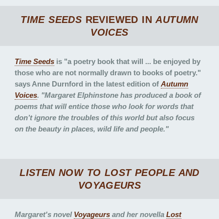
TIME SEEDS
REVIEWED IN
AUTUMN
VOICES
Time Seeds
is "a poetry book that will ... be enjoyed by
those who are not normally drawn to books of poetry."
says Anne Durnford in the latest edition of
Autumn
Voices
. "Margaret Elphinstone has produced a book of
poems that will entice those who look for words that
don’t ignore the troubles of this world but also focus
on the beauty in places, wild life and people."
LISTEN NOW TO
LOST PEOPLE
AND
VOYAGEURS
Margaret's novel
Voyageurs
and her novella
Lost