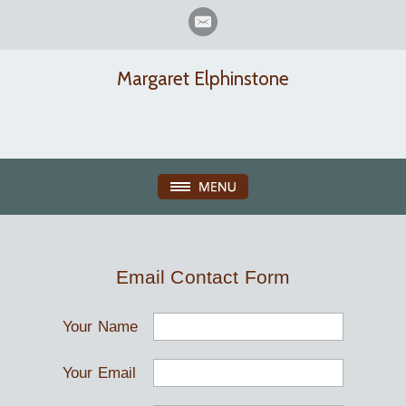
Margaret Elphinstone
Email Contact Form
Your Name
Your Email