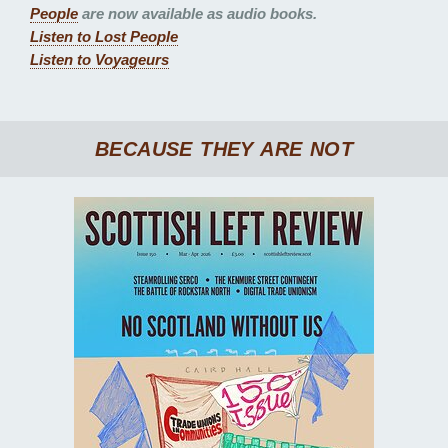
People
are now available as audio books.
Listen to
Lost People
Listen to
Voyageurs
BECAUSE THEY ARE NOT