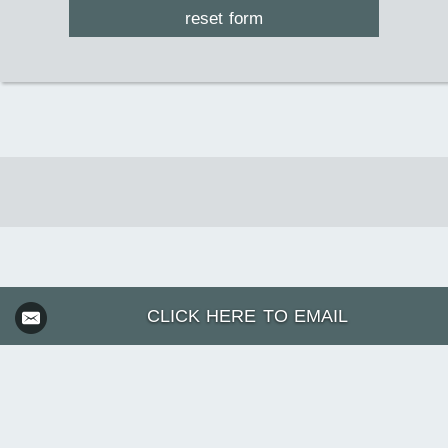
CLICK HERE TO EMAIL